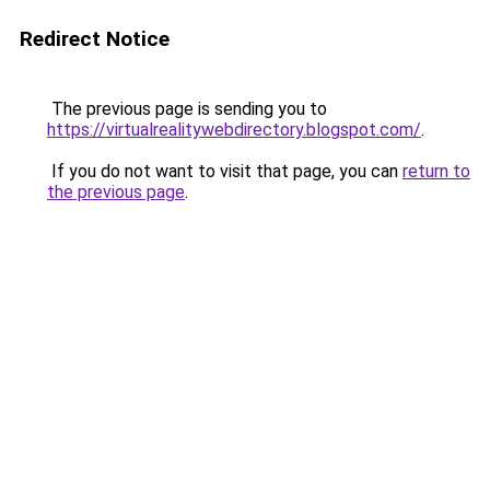
Redirect Notice
The previous page is sending you to
https://virtualrealitywebdirectory.blogspot.com/
.
If you do not want to visit that page, you can
return to
the previous page
.