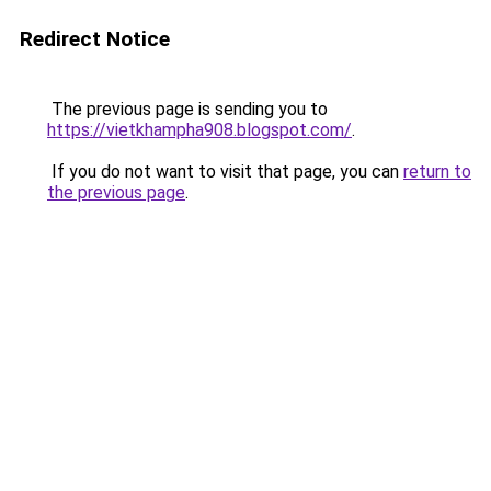
Redirect Notice
The previous page is sending you to
https://vietkhampha908.blogspot.com/
.
If you do not want to visit that page, you can
return to
the previous page
.