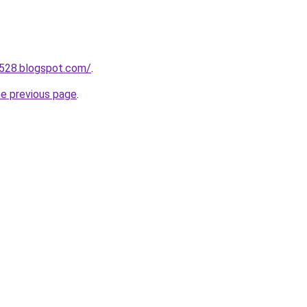
a528.blogspot.com/
.
he previous page
.