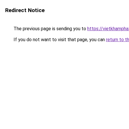
Redirect Notice
The previous page is sending you to
https://vietkhamph
If you do not want to visit that page, you can
return to t