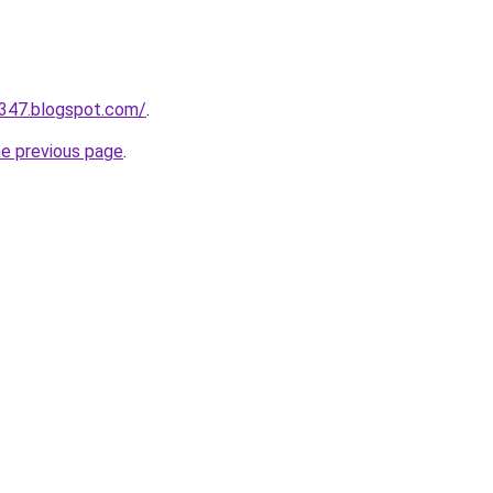
a347.blogspot.com/
.
he previous page
.