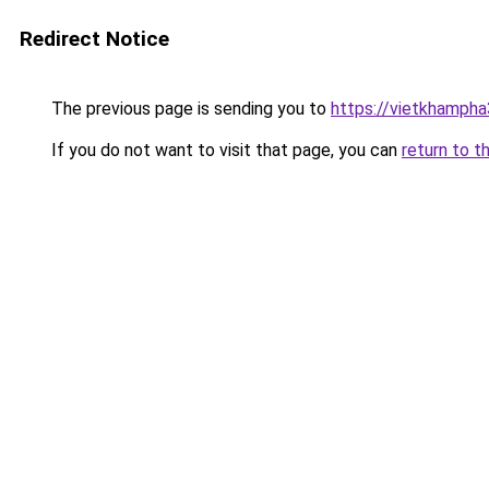
Redirect Notice
The previous page is sending you to
https://vietkhamph
If you do not want to visit that page, you can
return to t