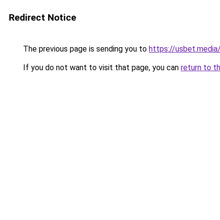
Redirect Notice
The previous page is sending you to
https://usbet.media
If you do not want to visit that page, you can
return to t