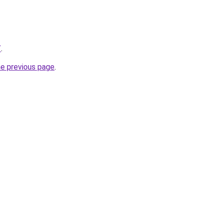
/
.
he previous page
.