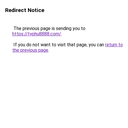
Redirect Notice
The previous page is sending you to
https://typhu8888.com/
.
If you do not want to visit that page, you can
return to
the previous page
.