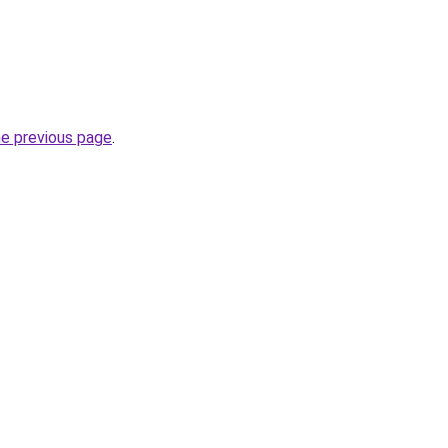
he previous page
.