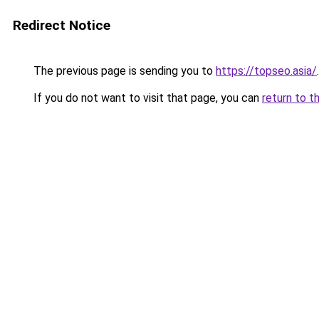
Redirect Notice
The previous page is sending you to
https://topseo.asia/
.
If you do not want to visit that page, you can
return to t