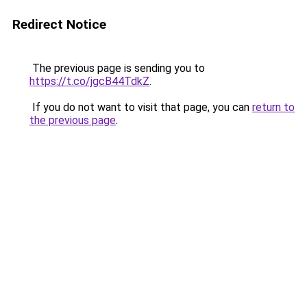
Redirect Notice
The previous page is sending you to
https://t.co/jgcB44TdkZ
.
If you do not want to visit that page, you can
return to
the previous page
.