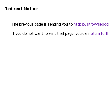
Redirect Notice
The previous page is sending you to
https://stroyvsepod
If you do not want to visit that page, you can
return to t