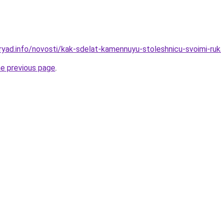
ryad.info/novosti/kak-sdelat-kamennuyu-stoleshnicu-svoimi-ru
he previous page
.