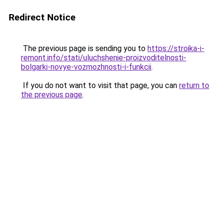
Redirect Notice
The previous page is sending you to
https://stroika-i-
remont.info/stati/uluchshenie-proizvoditelnosti-
bolgarki-novye-vozmozhnosti-i-funkcii
.
If you do not want to visit that page, you can
return to
the previous page
.