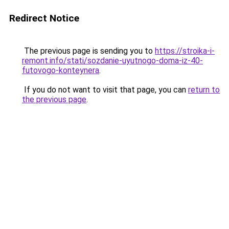
Redirect Notice
The previous page is sending you to
https://stroika-i-
remont.info/stati/sozdanie-uyutnogo-doma-iz-40-
futovogo-konteynera
.
If you do not want to visit that page, you can
return to
the previous page
.