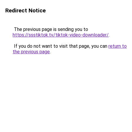
Redirect Notice
The previous page is sending you to
https://ssstiktok.tv/tiktok-video-downloader/
.
If you do not want to visit that page, you can
return to
the previous page
.