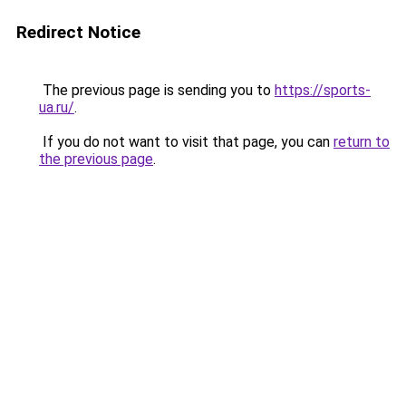
Redirect Notice
The previous page is sending you to
https://sports-
ua.ru/
.
If you do not want to visit that page, you can
return to
the previous page
.