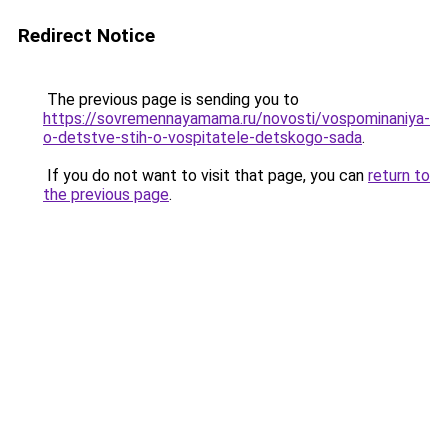
Redirect Notice
The previous page is sending you to
https://sovremennayamama.ru/novosti/vospominaniya-
o-detstve-stih-o-vospitatele-detskogo-sada
.
If you do not want to visit that page, you can
return to
the previous page
.