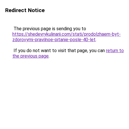
Redirect Notice
The previous page is sending you to
https://shedevrykulinarii.com/stati/prodolzhaem-byt-
zdorovymi-pravilnoe-pitanie-posle-40-let
.
If you do not want to visit that page, you can
return to
the previous page
.