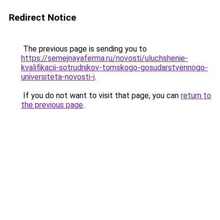
Redirect Notice
The previous page is sending you to
https://semejnayaferma.ru/novosti/uluchshenie-
kvalifikacii-sotrudnikov-tomskogo-gosudarstvennogo-
universiteta-novosti-i
.
If you do not want to visit that page, you can
return to
the previous page
.