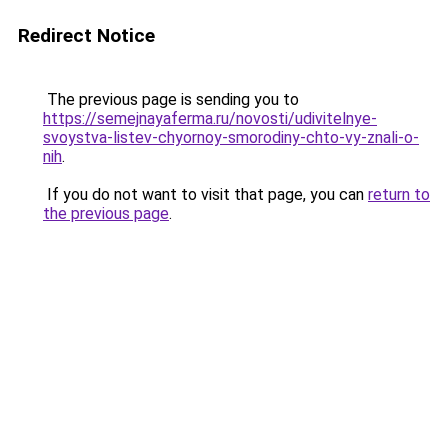
Redirect Notice
The previous page is sending you to
https://semejnayaferma.ru/novosti/udivitelnye-
svoystva-listev-chyornoy-smorodiny-chto-vy-znali-o-
nih
.
If you do not want to visit that page, you can
return to
the previous page
.