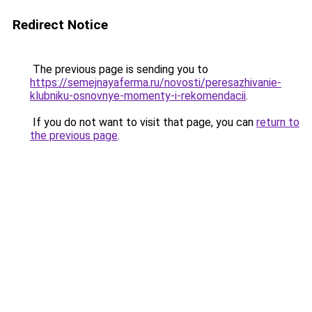
Redirect Notice
The previous page is sending you to
https://semejnayaferma.ru/novosti/peresazhivanie-
klubniku-osnovnye-momenty-i-rekomendacii
.
If you do not want to visit that page, you can
return to
the previous page
.