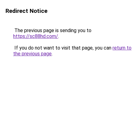
Redirect Notice
The previous page is sending you to
https://sc88hd.com/
.
If you do not want to visit that page, you can
return to
the previous page
.