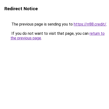
Redirect Notice
The previous page is sending you to
https://rr88.credit/
.
If you do not want to visit that page, you can
return to
the previous page
.