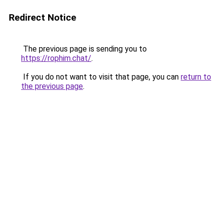
Redirect Notice
The previous page is sending you to
https://rophim.chat/
.
If you do not want to visit that page, you can
return to
the previous page
.