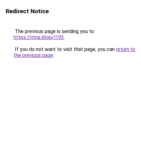
Redirect Notice
The previous page is sending you to
https://ritna.shop/l193
.
If you do not want to visit that page, you can
return to
the previous page
.