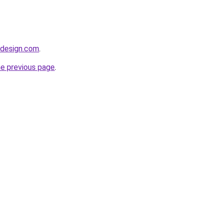
idesign.com
.
he previous page
.