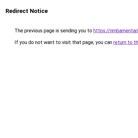
Redirect Notice
The previous page is sending you to
https://rimbamentar
If you do not want to visit that page, you can
return to t