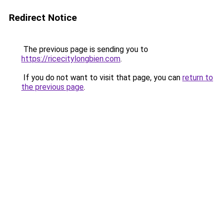
Redirect Notice
The previous page is sending you to
https://ricecitylongbien.com
.
If you do not want to visit that page, you can
return to
the previous page
.