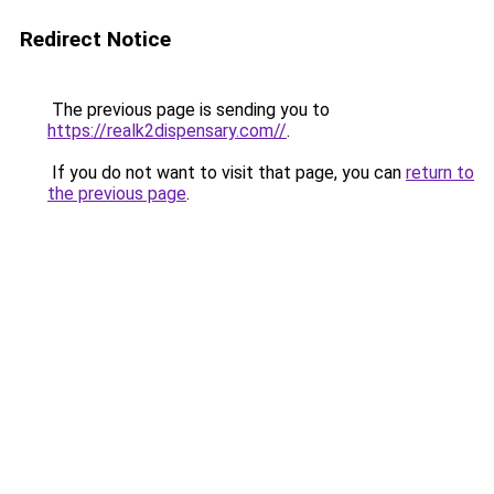
Redirect Notice
The previous page is sending you to
https://realk2dispensary.com//
.
If you do not want to visit that page, you can
return to
the previous page
.