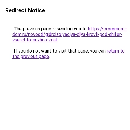
Redirect Notice
The previous page is sending you to
https://proremont-
dom.ru/novosti/gidroizolyaciya-dlya-krovli-pod-shifer-
vse-chto-nuzhno-znat
.
If you do not want to visit that page, you can
return to
the previous page
.