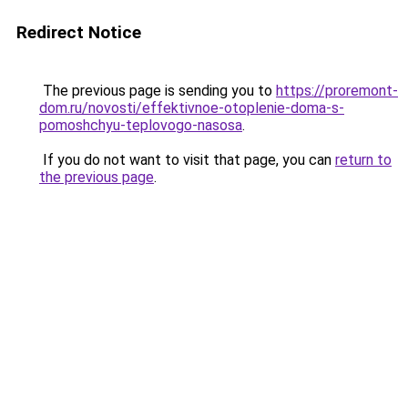
Redirect Notice
The previous page is sending you to
https://proremont-
dom.ru/novosti/effektivnoe-otoplenie-doma-s-
pomoshchyu-teplovogo-nasosa
.
If you do not want to visit that page, you can
return to
the previous page
.