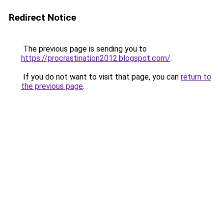
Redirect Notice
The previous page is sending you to
https://procrastination2012.blogspot.com/
.
If you do not want to visit that page, you can
return to
the previous page
.