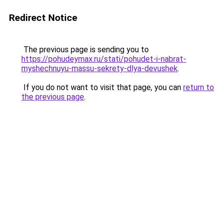
Redirect Notice
The previous page is sending you to
https://pohudeymax.ru/stati/pohudet-i-nabrat-
myshechnuyu-massu-sekrety-dlya-devushek
.
If you do not want to visit that page, you can
return to
the previous page
.