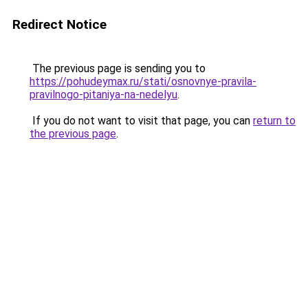
Redirect Notice
The previous page is sending you to
https://pohudeymax.ru/stati/osnovnye-pravila-
pravilnogo-pitaniya-na-nedelyu
.
If you do not want to visit that page, you can
return to
the previous page
.