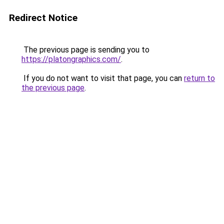
Redirect Notice
The previous page is sending you to
https://platongraphics.com/
.
If you do not want to visit that page, you can
return to
the previous page
.