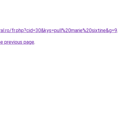
ral.ro/fr.php?cid=30&kys=pull%20marie%20sixtine&g=9
.
he previous page
.