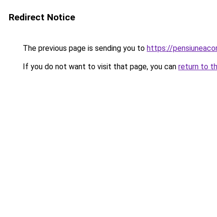
Redirect Notice
The previous page is sending you to
https://pensiuneaco
If you do not want to visit that page, you can
return to t