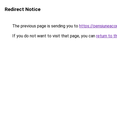
Redirect Notice
The previous page is sending you to
https://pensiuneaco
If you do not want to visit that page, you can
return to t