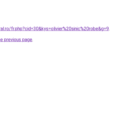
ral.ro/fr.php?cid=30&kys=olivier%20sinic%20robe&g=9
.
he previous page
.