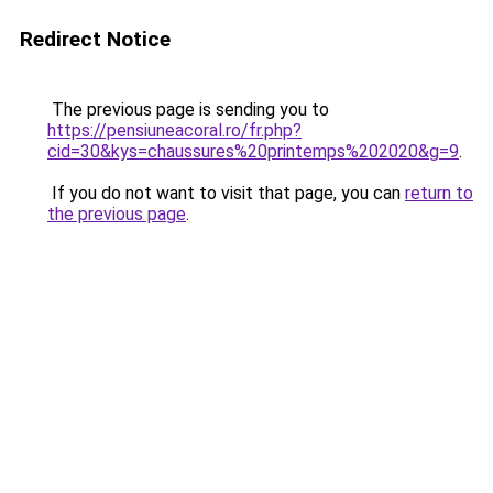
Redirect Notice
The previous page is sending you to
https://pensiuneacoral.ro/fr.php?
cid=30&kys=chaussures%20printemps%202020&g=9
.
If you do not want to visit that page, you can
return to
the previous page
.