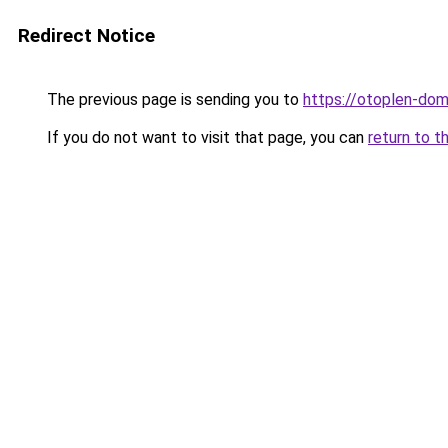
Redirect Notice
The previous page is sending you to
https://otoplen-dom
If you do not want to visit that page, you can
return to t