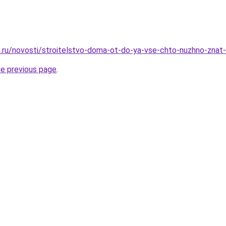
.ru/novosti/stroitelstvo-doma-ot-do-ya-vse-chto-nuzhno-znat
he previous page
.