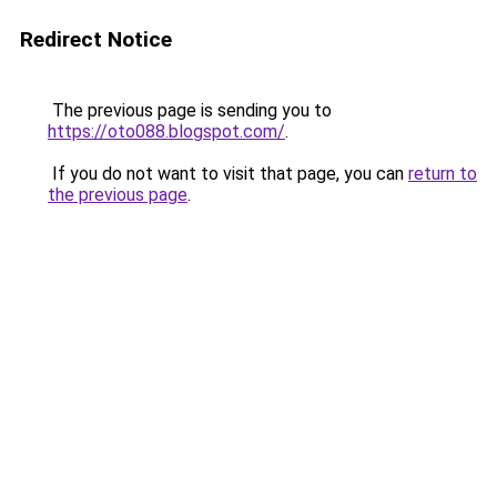
Redirect Notice
The previous page is sending you to
https://oto088.blogspot.com/
.
If you do not want to visit that page, you can
return to
the previous page
.