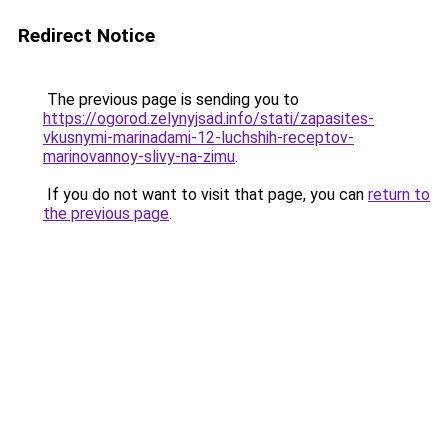
Redirect Notice
The previous page is sending you to
https://ogorod.zelynyjsad.info/stati/zapasites-
vkusnymi-marinadami-12-luchshih-receptov-
marinovannoy-slivy-na-zimu
.
If you do not want to visit that page, you can
return to
the previous page
.