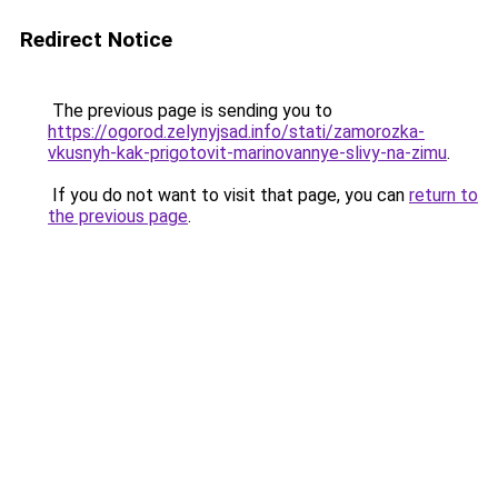
Redirect Notice
The previous page is sending you to
https://ogorod.zelynyjsad.info/stati/zamorozka-
vkusnyh-kak-prigotovit-marinovannye-slivy-na-zimu
.
If you do not want to visit that page, you can
return to
the previous page
.