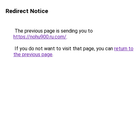
Redirect Notice
The previous page is sending you to
https://nohu900.ru.com/
.
If you do not want to visit that page, you can
return to
the previous page
.