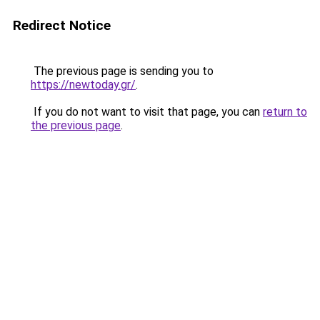
Redirect Notice
The previous page is sending you to
https://newtoday.gr/
.
If you do not want to visit that page, you can
return to
the previous page
.