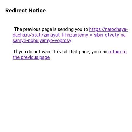
Redirect Notice
The previous page is sending you to
https://narodnaya-
dacha.ru/stati/zimuyut-li-hrizantemy-v-sibiri-otvety-na-
samye-populyarnye-voprosy
.
If you do not want to visit that page, you can
return to
the previous page
.