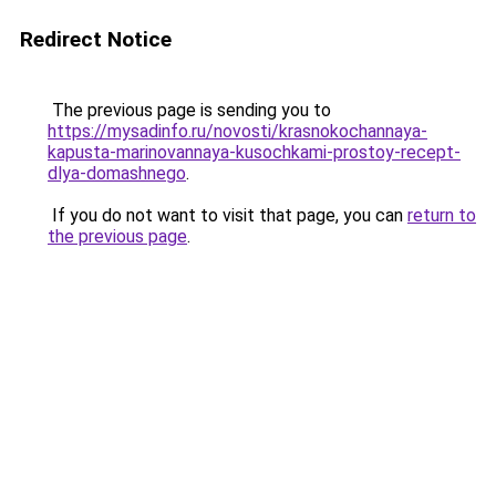
Redirect Notice
The previous page is sending you to
https://mysadinfo.ru/novosti/krasnokochannaya-
kapusta-marinovannaya-kusochkami-prostoy-recept-
dlya-domashnego
.
If you do not want to visit that page, you can
return to
the previous page
.