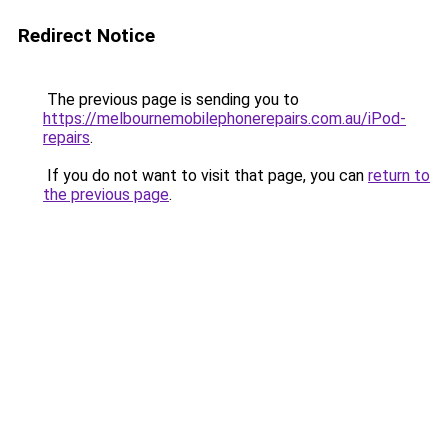
Redirect Notice
The previous page is sending you to
https://melbournemobilephonerepairs.com.au/iPod-
repairs
.
If you do not want to visit that page, you can
return to
the previous page
.