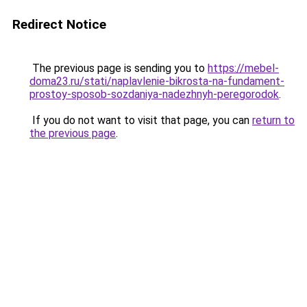
Redirect Notice
The previous page is sending you to
https://mebel-
doma23.ru/stati/naplavlenie-bikrosta-na-fundament-
prostoy-sposob-sozdaniya-nadezhnyh-peregorodok
.
If you do not want to visit that page, you can
return to
the previous page
.