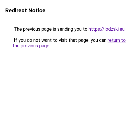
Redirect Notice
The previous page is sending you to
https://lodzski.eu
.
If you do not want to visit that page, you can
return to
the previous page
.