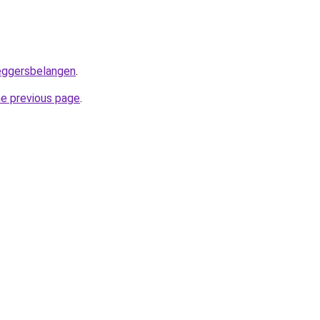
leggersbelangen
.
he previous page
.