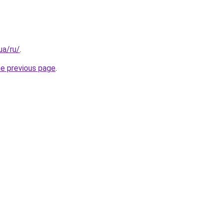
.ua/ru/
.
he previous page
.