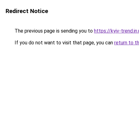
Redirect Notice
The previous page is sending you to
https://kyiv-trend.in
If you do not want to visit that page, you can
return to t