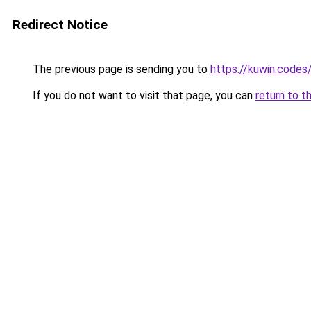
Redirect Notice
The previous page is sending you to
https://kuwin.codes
If you do not want to visit that page, you can
return to t