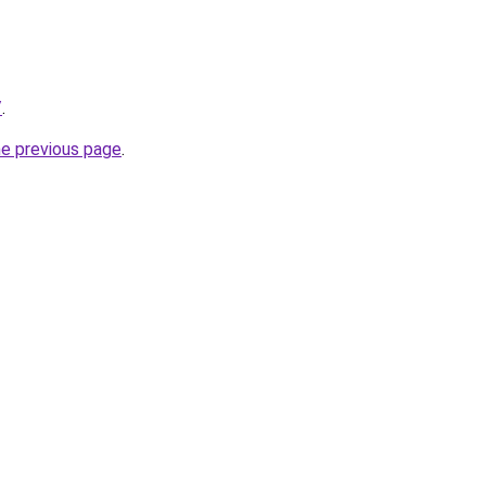
/
.
he previous page
.