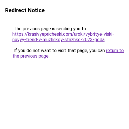
Redirect Notice
The previous page is sending you to
https://krasivyepricheski.com/uroki/vybritye-viski-
novyy-trend-v-muzhskoy-strizhke-2023-goda
.
If you do not want to visit that page, you can
return to
the previous page
.