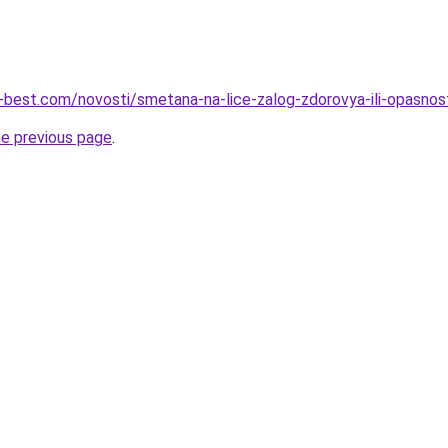
u-best.com/novosti/smetana-na-lice-zalog-zdorovya-ili-opasnos
he previous page
.