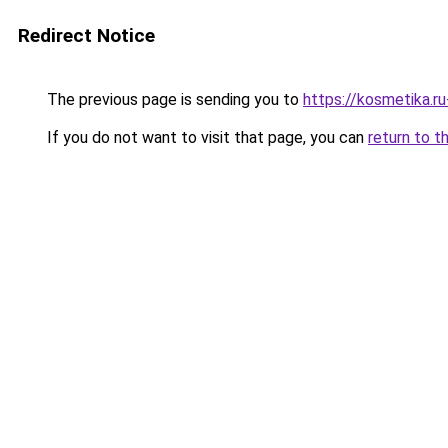
Redirect Notice
The previous page is sending you to
https://kosmetika.r
If you do not want to visit that page, you can
return to t